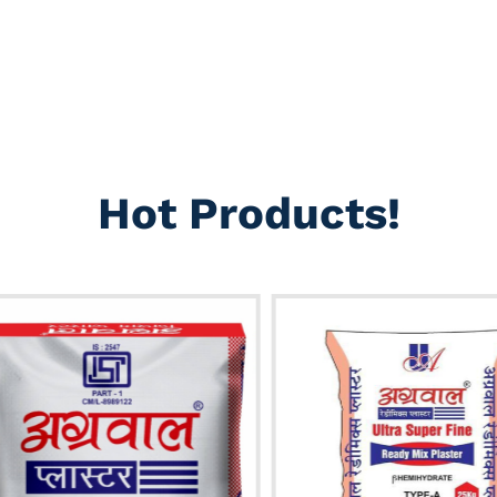
Hot Products!