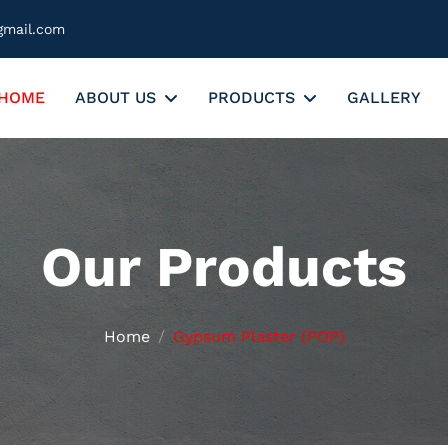
gmail.com
HOME
ABOUT US
PRODUCTS
GALLERY
Our Products
Home
Gypsum Plaster (POP)