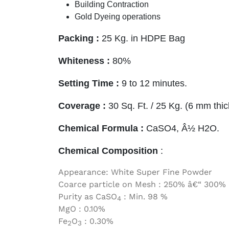
Building Contraction
Gold Dyeing operations
Packing :
25 Kg. in HDPE Bag
Whiteness
:
80%
Setting Time :
9 to 12 minutes.
Coverage :
30 Sq. Ft. / 25 Kg. (6 mm thic
Chemical Formula :
CaSO4, Â½ H2O.
Chemical Composition
:
Appearance: White Super Fine Powder
Coarce particle on Mesh : 250% â€“ 300%
Purity as CaSO
: Min. 98 %
4
MgO : 0.10%
Fe
O
: 0.30%
2
3