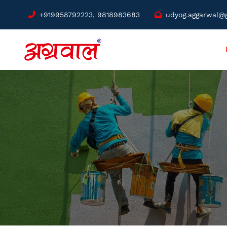
+919958792223, 9818983683
udyog.aggarwal@