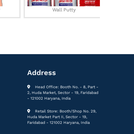
Wall Putty
Acry
Address
Head Office: Booth No. - 8, Part -
2, Huda Market, Sector - 19, Faridabad
- 121002 Haryana, India
Retail Store: Booth/Shop No. 29,
Huda Market Part II, Sector - 19,
Faridabad - 121002 Haryana, India