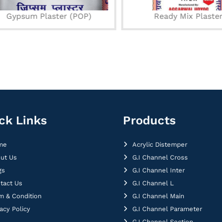
Gypsum Plaster (POP)
Ready Mix Plaster
ck Links
Products
me
Acrylic Distemper
ut Us
G.I Channel Cross
gs
G.I Channel Inter
tact Us
G.I Channel L
m & Condition
G.I Channel Main
vacy Policy
G.I Channel Parameter
G.I Channel Section