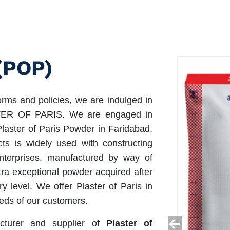
(POP)
orms and policies, we are indulged in
ASTER OF PARIS. We are engaged in
Plaster of Paris Powder in Faridabad,
ts is widely used with constructing
enterprises. manufactured by way of
tra exceptional powder acquired after
ry level. We offer Plaster of Paris in
eds of our customers.
cturer and supplier of
Plaster of
<