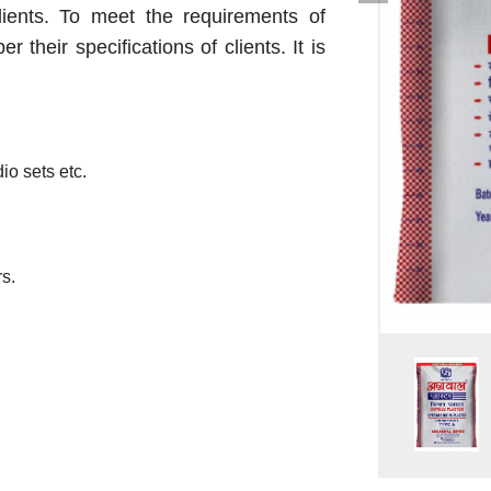
ients. To meet the requirements of
r their specifications of clients. It is
dio sets etc.
s.