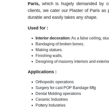
Paris,
which is hugely demanded by cl
clients, we cater our Plaster of Paris as pe
durable and easily takes any shape.
Used for :
Interior decoration
: As a false ceiling, stu
Bandaging of broken bones.
Making statues.
Finishing walls.
Designing of masonry interiors and exterior
Applications :
Orthopedic operations
Surgery for cast POP Bandage Mfg
Dental Molding operations
Ceramic Industries
Pottery Industries