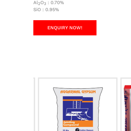
Al
O
: 0.70%
2
3
SiO : 0.95%
ENQUIRY NOW!