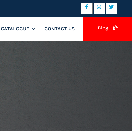
Blog
CATALOGUE
CONTACT US