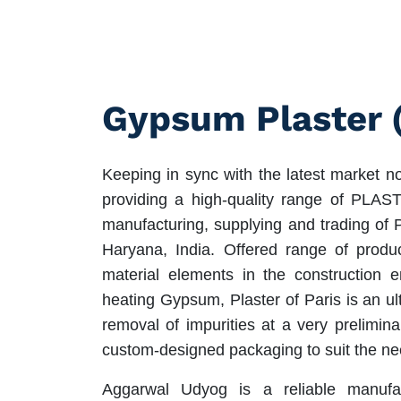
Gypsum Plaster 
Keeping in sync with the latest market n
providing a high-quality range of PL
manufacturing, supplying and trading of 
Haryana, India. Offered range of produc
material elements in the construction 
heating Gypsum, Plaster of Paris is an ul
removal of impurities at a very prelimina
custom-designed packaging to suit the ne
Aggarwal Udyog is a reliable manufa