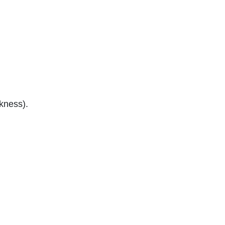
kness).