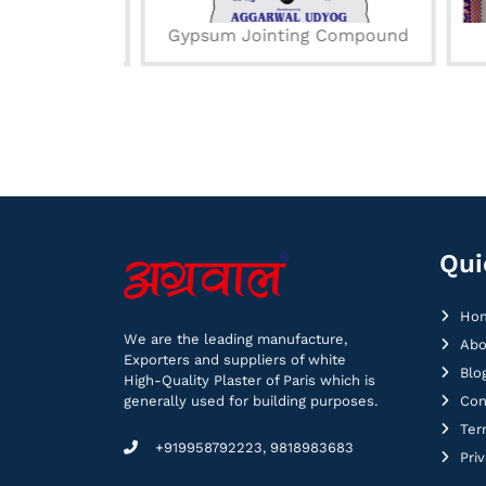
ond
Gypsum Jointing Compound
Qui
Ho
We are the leading manufacture,
Abo
Exporters and suppliers of white
Blo
High-Quality Plaster of Paris which is
generally used for building purposes.
Con
Ter
+919958792223, 9818983683
Pri